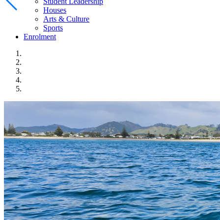
Student Leadership
Houses
Arts & Culture
Sports
Enrolment