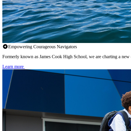
Empowering Courageous Navigators
Formerly known as James Cook High School, we are charting a new d
Learn more