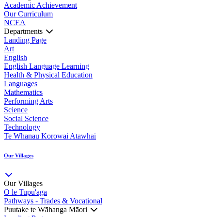
Academic Achievement
Our Curriculum
NCEA
Departments
Landing Page
Art
English
English Language Learning
Health & Physical Education
Languages
Mathematics
Performing Arts
Science
Social Science
Technology
Te Whanau Korowai Atawhai
Our Villages
Our Villages
O le Tupu'aga
Pathways - Trades & Vocational
Puutake te Wāhanga Māori