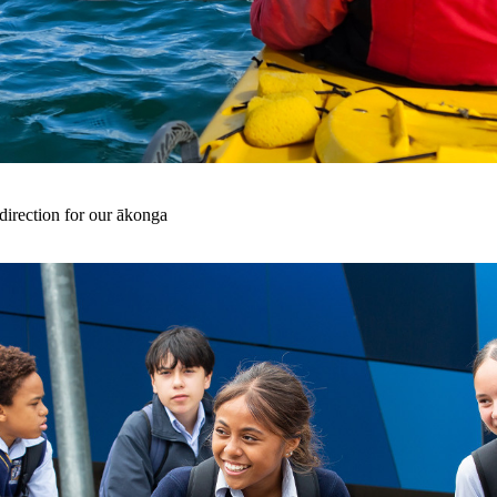
irection for our ākonga