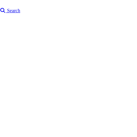
Search