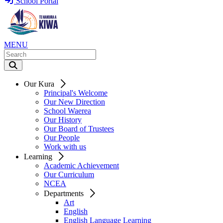
School Portal
MENU
Our Kura
Principal's Welcome
Our New Direction
School Waerea
Our History
Our Board of Trustees
Our People
Work with us
Learning
Academic Achievement
Our Curriculum
NCEA
Departments
Art
English
English Language Learning