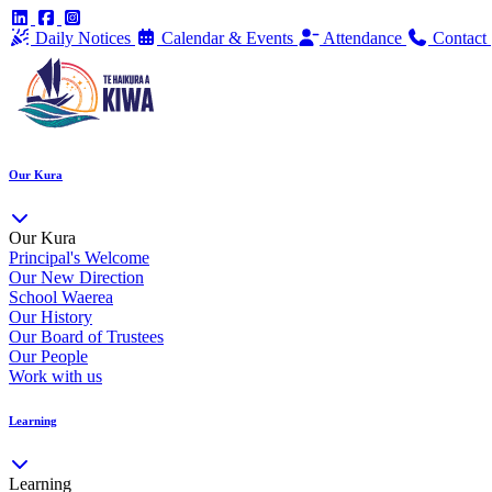
Daily Notices
Calendar & Events
Attendance
Contact
Our Kura
Our Kura
Principal's Welcome
Our New Direction
School Waerea
Our History
Our Board of Trustees
Our People
Work with us
Learning
Learning