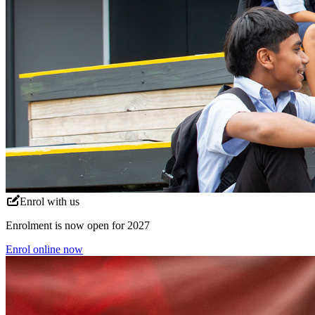
Enrol with us
Enrolment is now open for 2027
Enrol online now