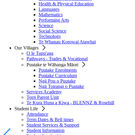
Health & Physical Education
Languages
Mathematics
Performing Arts
Science
Social Science
Technology
Te Whanau Korowai Atawhai
Our Villages
O le Tupu'aga
Pathways - Trades & Vocational
Puutake te Wāhanga Māori
Puutake Enrolments
Puutake Curriculum
Ngā Pou o Puutake
Ngā Toirangi o Puutake
Services Academy
Teen Parent Unit
Te Kura Huna a Kiwa - BLENNZ & Rosehill
Student Life
Attendance
Term Dates & Bell times
Student Services & Support
Student Information