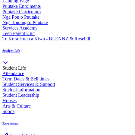
Landing Page
Puutake Enrolments
Puutake Curriculum
Ngā Pou o Puutake
Ngā Toirangi o Puutake
Services Academy
Teen Parent Unit
Te Kura Huna a Kiwa - BLENNZ & Rosehill
Student Life
Student Life
Attendance
Term Dates & Bell times
Student Services & Support
Student Information
Student Leadership
Houses
Arts & Culture
Sports
Enrolment