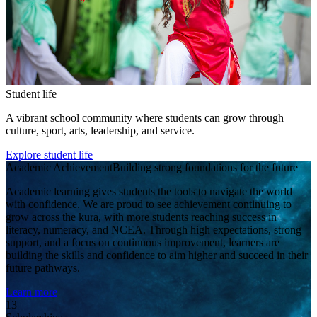
Student life
A vibrant school community where students can grow through
culture, sport, arts, leadership, and service.
Explore student life
Academic Achievement
Building strong foundations for the future
Academic learning gives students the tools to navigate the world
with confidence. We are proud to see achievement continuing to
grow across the kura, with more students reaching success in
literacy, numeracy, and NCEA. Through high expectations, strong
support, and a focus on continuous improvement, learners are
building the skills and confidence to aim higher and succeed in their
future pathways.
Learn more
13