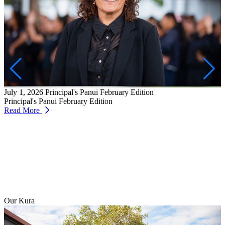
J
W
T
July 1, 2026
Principal's Panui February Edition
R
Principal's Panui February Edition
Read More
Our Kura