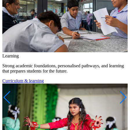
Learning
Strong academic foundations, personalised pathways, and learning
that prepares students for the future.
Curriculum & learning