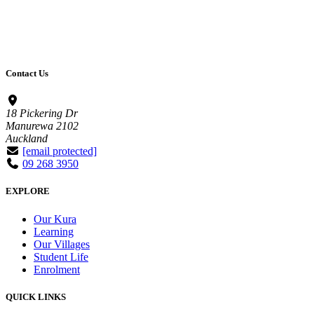
Contact Us
18 Pickering Dr
Manurewa 2102
Auckland
[email protected]
09 268 3950
EXPLORE
Our Kura
Learning
Our Villages
Student Life
Enrolment
QUICK LINKS