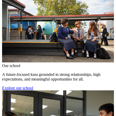
Our school
A future-focused kura grounded in strong relationships, high
expectations, and meaningful opportunities for all.
Explore our school