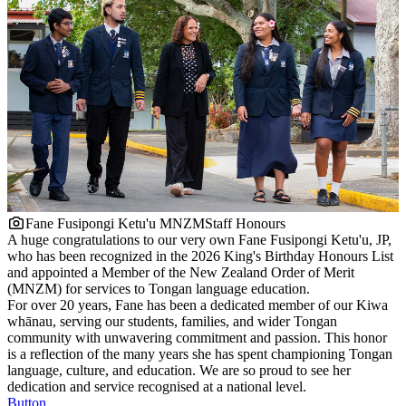
Fane Fusipongi Ketu'u MNZM
Staff Honours
A huge congratulations to our very own Fane Fusipongi Ketu'u, JP,
who has been recognized in the 2026 King's Birthday Honours List
and appointed a Member of the New Zealand Order of Merit
(MNZM) for services to Tongan language education.
For over 20 years, Fane has been a dedicated member of our Kiwa
whānau, serving our students, families, and wider Tongan
community with unwavering commitment and passion. This honor
is a reflection of the many years she has spent championing Tongan
language, culture, and education. We are so proud to see her
dedication and service recognised at a national level.
Button