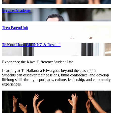
ServicesAcademy
Teen ParentUnit
Te Kura Huna BLENNZ & Rosehill
Experience the Kiwa Difference
Student Life
Learning at Te Haikura a Kiwa goes beyond the classroom.
Students can discover their passions, build confidence, and develop
lifelong skills through sport, arts, culture, leadership, and community
experiences.