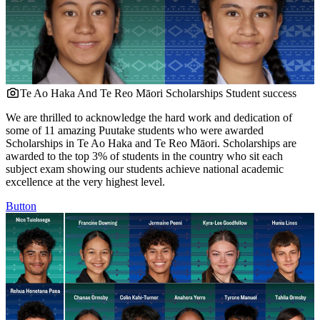
Te Ao Haka And Te Reo Māori Scholarships
Student success
We are thrilled to acknowledge the hard work and dedication of
some of 11 amazing Puutake students who were awarded
Scholarships in Te Ao Haka and Te Reo Māori. Scholarships are
awarded to the top 3% of students in the country who sit each
subject exam showing our students achieve national academic
excellence at the very highest level.
Button