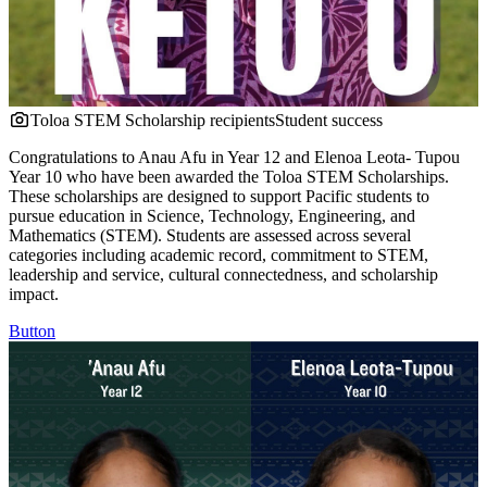
Toloa STEM Scholarship recipients
Student success
Congratulations to Anau Afu in Year 12 and Elenoa Leota- Tupou
Year 10 who have been awarded the Toloa STEM Scholarships.
These scholarships are designed to support Pacific students to
pursue education in Science, Technology, Engineering, and
Mathematics (STEM). Students are assessed across several
categories including academic record, commitment to STEM,
leadership and service, cultural connectedness, and scholarship
impact.
Button