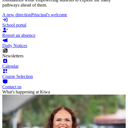
pathways ahead of them.
A new direction
Principal's welcome
School portal
Report an absence
Daily Notices
Newsletters
Calendar
Course Selection
Contact us
What's happening at Kiwa