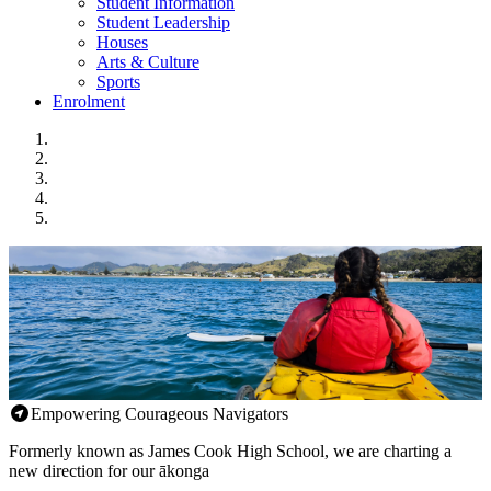
Student Information
Student Leadership
Houses
Arts & Culture
Sports
Enrolment
Empowering Courageous Navigators
Formerly known as James Cook High School, we are charting a
new direction for our ākonga