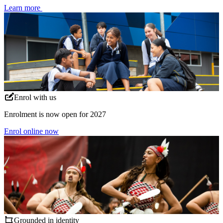
Learn more
Enrol with us
Enrolment is now open for 2027
Enrol online now
Grounded in identity