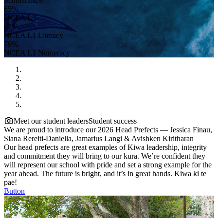
Scholarships
65%
NCEA L3
67%
NCEA L1 Literacy
79%
NCEA L1 Numeracy
Meet our student leaders
Student success
We are proud to introduce our 2026 Head Prefects — Jessica Finau,
Siana Rereiti-Daniella, Jamarius Langi & Avishken Kiritharan
Our head prefects are great examples of Kiwa leadership, integrity
and commitment they will bring to our kura. We’re confident they
will represent our school with pride and set a strong example for the
year ahead. The future is bright, and it’s in great hands. Kiwa ki te
pae!
Button