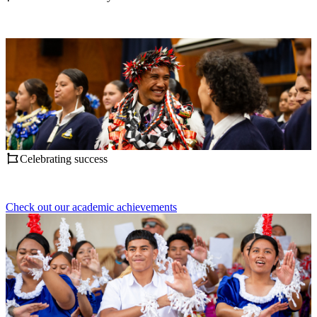
Celebrating success
Check out our academic achievements