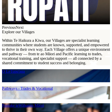
Previous
Next
Explore our Villages
Within Te Haikura a Kiwa, our Villages are specialist learning
communities where students are known, supported, and empowered
to thrive in their own way. Each Village offers a unique environment
and pathway — from te ao Māori and Pacific learning to trades,
vocational training, and specialist support — all connected by a
shared commitment to student success and belonging.
O LeTupu'aga
Pathways - Trades & Vocational
Puutake teWāhanga Māori