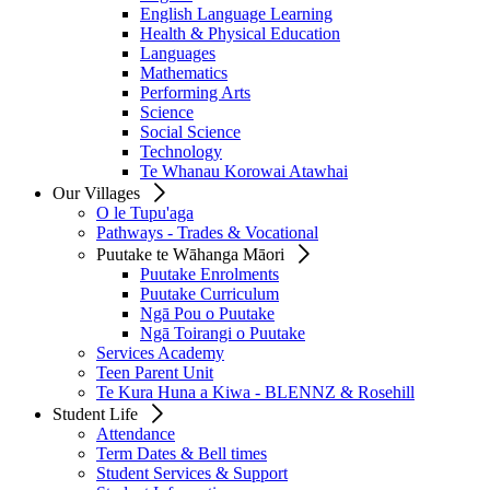
English Language Learning
Health & Physical Education
Languages
Mathematics
Performing Arts
Science
Social Science
Technology
Te Whanau Korowai Atawhai
Our Villages
O le Tupu'aga
Pathways - Trades & Vocational
Puutake te Wāhanga Māori
Puutake Enrolments
Puutake Curriculum
Ngā Pou o Puutake
Ngā Toirangi o Puutake
Services Academy
Teen Parent Unit
Te Kura Huna a Kiwa - BLENNZ & Rosehill
Student Life
Attendance
Term Dates & Bell times
Student Services & Support