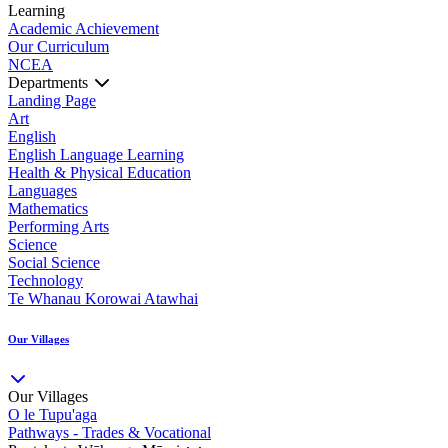
Learning
Academic Achievement
Our Curriculum
NCEA
Departments
Landing Page
Art
English
English Language Learning
Health & Physical Education
Languages
Mathematics
Performing Arts
Science
Social Science
Technology
Te Whanau Korowai Atawhai
Our Villages
Our Villages
O le Tupu'aga
Pathways - Trades & Vocational