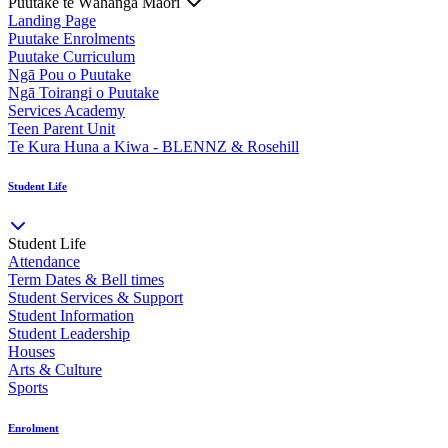
Puutake te Wāhanga Māori
Landing Page
Puutake Enrolments
Puutake Curriculum
Ngā Pou o Puutake
Ngā Toirangi o Puutake
Services Academy
Teen Parent Unit
Te Kura Huna a Kiwa - BLENNZ & Rosehill
Student Life
Student Life
Attendance
Term Dates & Bell times
Student Services & Support
Student Information
Student Leadership
Houses
Arts & Culture
Sports
Enrolment