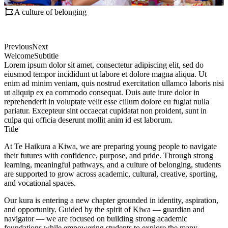
A culture of belonging
Previous
Next
Welcome
Subtitle
Lorem ipsum dolor sit amet, consectetur adipiscing elit, sed do
eiusmod tempor incididunt ut labore et dolore magna aliqua. Ut
enim ad minim veniam, quis nostrud exercitation ullamco laboris nisi
ut aliquip ex ea commodo consequat. Duis aute irure dolor in
reprehenderit in voluptate velit esse cillum dolore eu fugiat nulla
pariatur. Excepteur sint occaecat cupidatat non proident, sunt in
culpa qui officia deserunt mollit anim id est laborum.
Title
At Te Haikura a Kiwa, we are preparing young people to navigate
their futures with confidence, purpose, and pride. Through strong
learning, meaningful pathways, and a culture of belonging, students
are supported to grow across academic, cultural, creative, sporting,
and vocational spaces.
Our kura is entering a new chapter grounded in identity, aspiration,
and opportunity. Guided by the spirit of Kiwa — guardian and
navigator — we are focused on building strong academic
foundations while empowering students to explore the many