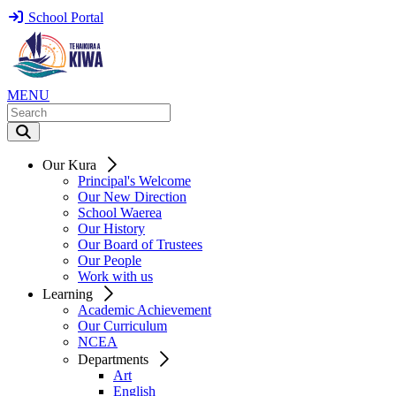
School Portal
MENU
Our Kura
Principal's Welcome
Our New Direction
School Waerea
Our History
Our Board of Trustees
Our People
Work with us
Learning
Academic Achievement
Our Curriculum
NCEA
Departments
Art
English