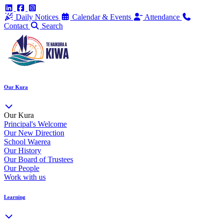
Daily Notices
Calendar & Events
Attendance
Contact
Search
Our Kura
Our Kura
Principal's Welcome
Our New Direction
School Waerea
Our History
Our Board of Trustees
Our People
Work with us
Learning