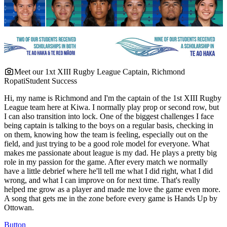
Meet our 1xt XIII Rugby League Captain, Richmond
Ropati
Student Success
Hi, my name is Richmond and I'm the captain of the 1st XIII Rugby
League team here at Kiwa. I normally play prop or second row, but
I can also transition into lock. One of the biggest challenges I face
being captain is talking to the boys on a regular basis, checking in
on them, knowing how the team is feeling, especially out on the
field, and just trying to be a good role model for everyone. What
makes me passionate about league is my dad. He plays a pretty big
role in my passion for the game. After every match we normally
have a little debrief where he'll tell me what I did right, what I did
wrong, and what I can improve on for next time. That's really
helped me grow as a player and made me love the game even more.
A song that gets me in the zone before every game is Hands Up by
Ottowan.
Button