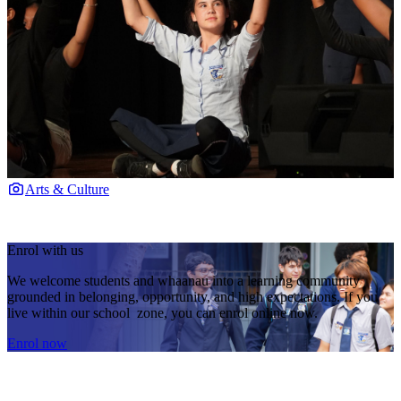
Arts & Culture
Enrol with us
We welcome students and whaanau into a learning community
grounded in belonging, opportunity, and high expectations. If you
live within our school zone, you can enrol online now.
Enrol now