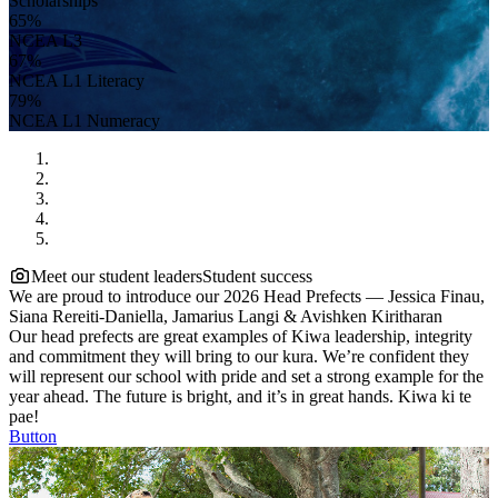
Scholarships
65%
NCEA L3
67%
NCEA L1 Literacy
79%
NCEA L1 Numeracy
Meet our student leaders
Student success
We are proud to introduce our 2026 Head Prefects — Jessica Finau,
Siana Rereiti-Daniella, Jamarius Langi & Avishken Kiritharan
Our head prefects are great examples of Kiwa leadership, integrity
and commitment they will bring to our kura. We’re confident they
will represent our school with pride and set a strong example for the
year ahead. The future is bright, and it’s in great hands. Kiwa ki te
pae!
Button