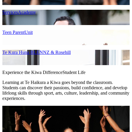
ServicesAcademy
Teen ParentUnit
Te Kura Huna BLENNZ & Rosehill
Experience the Kiwa Difference
Student Life
Learning at Te Haikura a Kiwa goes beyond the classroom.
Students can discover their passions, build confidence, and develop
lifelong skills through sport, arts, culture, leadership, and community
experiences.