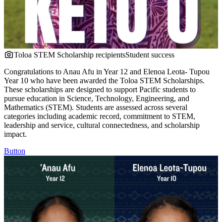
Toloa STEM Scholarship recipients
Student success
Congratulations to Anau Afu in Year 12 and Elenoa Leota- Tupou
Year 10 who have been awarded the Toloa STEM Scholarships.
These scholarships are designed to support Pacific students to
pursue education in Science, Technology, Engineering, and
Mathematics (STEM). Students are assessed across several
categories including academic record, commitment to STEM,
leadership and service, cultural connectedness, and scholarship
impact.
Button