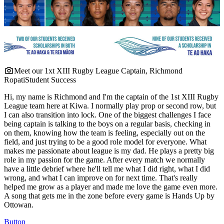
Meet our 1xt XIII Rugby League Captain, Richmond
Ropati
Student Success
Hi, my name is Richmond and I'm the captain of the 1st XIII Rugby
League team here at Kiwa. I normally play prop or second row, but
I can also transition into lock. One of the biggest challenges I face
being captain is talking to the boys on a regular basis, checking in
on them, knowing how the team is feeling, especially out on the
field, and just trying to be a good role model for everyone. What
makes me passionate about league is my dad. He plays a pretty big
role in my passion for the game. After every match we normally
have a little debrief where he'll tell me what I did right, what I did
wrong, and what I can improve on for next time. That's really
helped me grow as a player and made me love the game even more.
A song that gets me in the zone before every game is Hands Up by
Ottowan.
Button