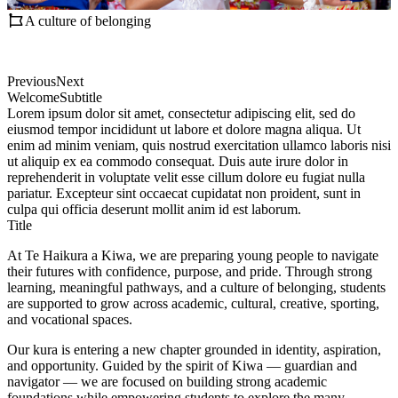
A culture of belonging
Previous
Next
Welcome
Subtitle
Lorem ipsum dolor sit amet, consectetur adipiscing elit, sed do
eiusmod tempor incididunt ut labore et dolore magna aliqua. Ut
enim ad minim veniam, quis nostrud exercitation ullamco laboris nisi
ut aliquip ex ea commodo consequat. Duis aute irure dolor in
reprehenderit in voluptate velit esse cillum dolore eu fugiat nulla
pariatur. Excepteur sint occaecat cupidatat non proident, sunt in
culpa qui officia deserunt mollit anim id est laborum.
Title
At Te Haikura a Kiwa, we are preparing young people to navigate
their futures with confidence, purpose, and pride. Through strong
learning, meaningful pathways, and a culture of belonging, students
are supported to grow across academic, cultural, creative, sporting,
and vocational spaces.
Our kura is entering a new chapter grounded in identity, aspiration,
and opportunity. Guided by the spirit of Kiwa — guardian and
navigator — we are focused on building strong academic
foundations while empowering students to explore the many