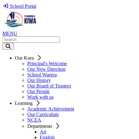
School Portal
MENU
Our Kura
Principal's Welcome
Our New Direction
School Waerea
Our History
Our Board of Trustees
Our People
Work with us
Learning
Academic Achievement
Our Curriculum
NCEA
Departments
Art
English