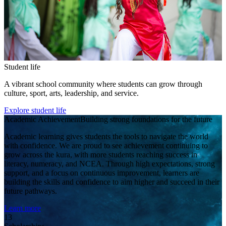
Student life
A vibrant school community where students can grow through
culture, sport, arts, leadership, and service.
Explore student life
Academic Achievement
Building strong foundations for the future
Academic learning gives students the tools to navigate the world
with confidence. We are proud to see achievement continuing to
grow across the kura, with more students reaching success in
literacy, numeracy, and NCEA. Through high expectations, strong
support, and a focus on continuous improvement, learners are
building the skills and confidence to aim higher and succeed in their
future pathways.
Learn more
13