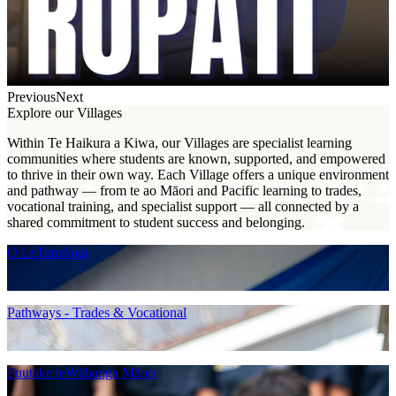
Previous
Next
Explore our Villages
Within Te Haikura a Kiwa, our Villages are specialist learning
communities where students are known, supported, and empowered
to thrive in their own way. Each Village offers a unique environment
and pathway — from te ao Māori and Pacific learning to trades,
vocational training, and specialist support — all connected by a
shared commitment to student success and belonging.
O LeTupu'aga
Pathways - Trades & Vocational
Puutake teWāhanga Māori