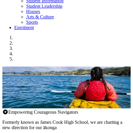
Student Information
Student Leadership
Houses
Arts & Culture
Sports
Enrolment
Empowering Courageous Navigators
Formerly known as James Cook High School, we are charting a
new direction for our ākonga