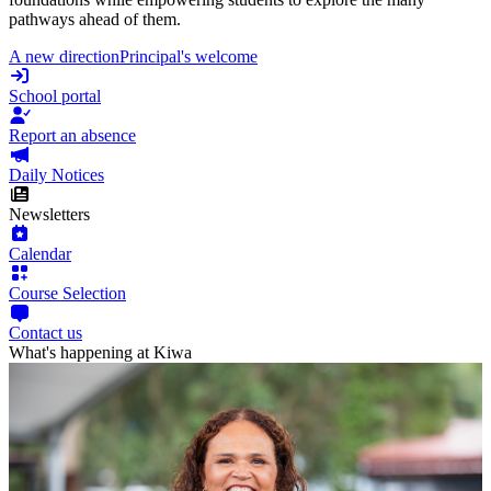
pathways ahead of them.
A new direction
Principal's welcome
School portal
Report an absence
Daily Notices
Newsletters
Calendar
Course Selection
Contact us
What's happening at Kiwa