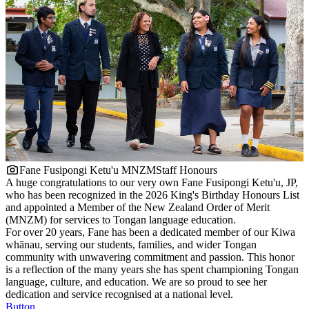
Fane Fusipongi Ketu'u MNZM
Staff Honours
A huge congratulations to our very own Fane Fusipongi Ketu'u, JP,
who has been recognized in the 2026 King's Birthday Honours List
and appointed a Member of the New Zealand Order of Merit
(MNZM) for services to Tongan language education.
For over 20 years, Fane has been a dedicated member of our Kiwa
whānau, serving our students, families, and wider Tongan
community with unwavering commitment and passion. This honor
is a reflection of the many years she has spent championing Tongan
language, culture, and education. We are so proud to see her
dedication and service recognised at a national level.
Button