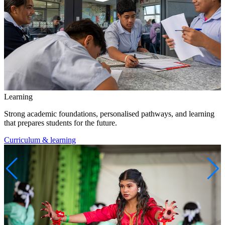
Learning
Strong academic foundations, personalised pathways, and learning
that prepares students for the future.
Curriculum & learning