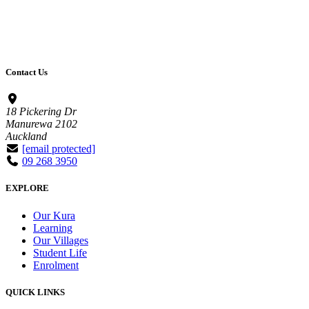
Contact Us
18 Pickering Dr
Manurewa 2102
Auckland
[email protected]
09 268 3950
EXPLORE
Our Kura
Learning
Our Villages
Student Life
Enrolment
QUICK LINKS