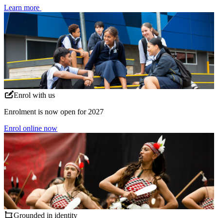
Learn more
Enrol with us
Enrolment is now open for 2027
Enrol online now
Grounded in identity