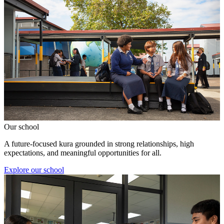
Our school
A future-focused kura grounded in strong relationships, high
expectations, and meaningful opportunities for all.
Explore our school