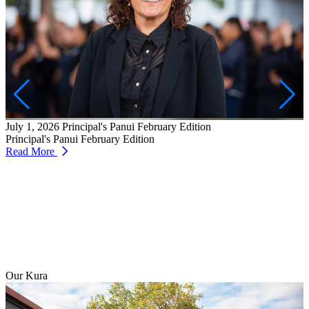
J
W
T
July 1, 2026
Principal's Panui February Edition
R
Principal's Panui February Edition
Read More
Our Kura