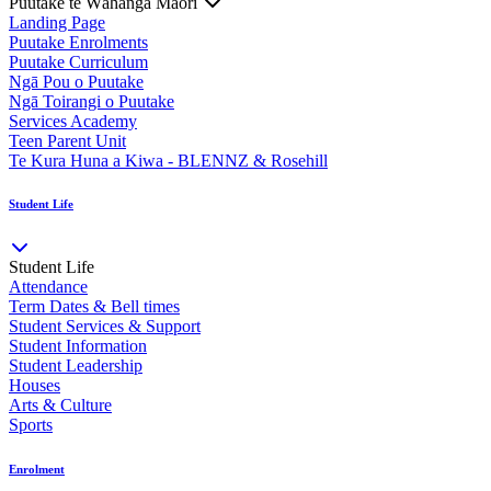
Puutake te Wāhanga Māori
Landing Page
Puutake Enrolments
Puutake Curriculum
Ngā Pou o Puutake
Ngā Toirangi o Puutake
Services Academy
Teen Parent Unit
Te Kura Huna a Kiwa - BLENNZ & Rosehill
Student Life
Student Life
Attendance
Term Dates & Bell times
Student Services & Support
Student Information
Student Leadership
Houses
Arts & Culture
Sports
Enrolment