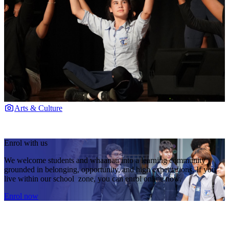
Arts & Culture
Enrol with us
We welcome students and whaanau into a learning community
grounded in belonging, opportunity, and high expectations. If you
live within our school zone, you can enrol online now.
Enrol now