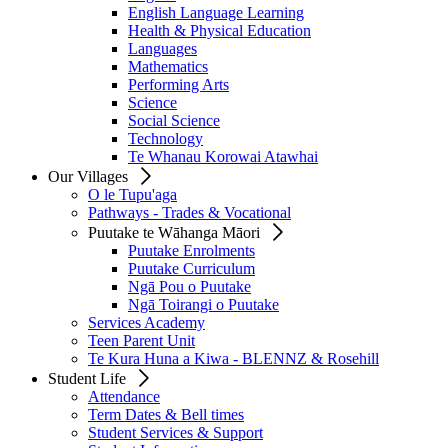
English Language Learning
Health & Physical Education
Languages
Mathematics
Performing Arts
Science
Social Science
Technology
Te Whanau Korowai Atawhai
Our Villages
O le Tupu'aga
Pathways - Trades & Vocational
Puutake te Wāhanga Māori
Puutake Enrolments
Puutake Curriculum
Ngā Pou o Puutake
Ngā Toirangi o Puutake
Services Academy
Teen Parent Unit
Te Kura Huna a Kiwa - BLENNZ & Rosehill
Student Life
Attendance
Term Dates & Bell times
Student Services & Support