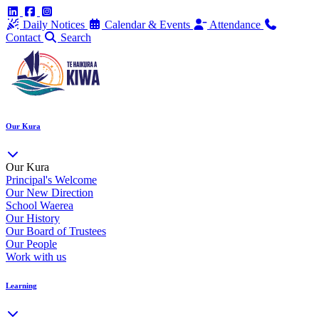
Daily Notices
Calendar & Events
Attendance
Contact
Search
Our Kura
Our Kura
Principal's Welcome
Our New Direction
School Waerea
Our History
Our Board of Trustees
Our People
Work with us
Learning