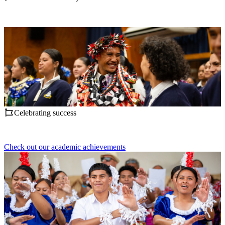
Celebrating success
Check out our academic achievements