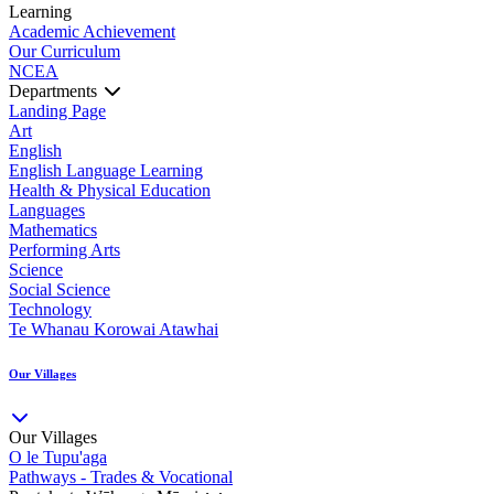
Learning
Academic Achievement
Our Curriculum
NCEA
Departments
Landing Page
Art
English
English Language Learning
Health & Physical Education
Languages
Mathematics
Performing Arts
Science
Social Science
Technology
Te Whanau Korowai Atawhai
Our Villages
Our Villages
O le Tupu'aga
Pathways - Trades & Vocational