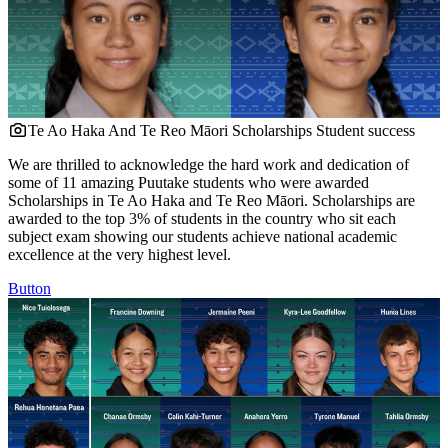
Te Ao Haka And Te Reo Māori Scholarships
Student success
We are thrilled to acknowledge the hard work and dedication of
some of 11 amazing Puutake students who were awarded
Scholarships in Te Ao Haka and Te Reo Māori. Scholarships are
awarded to the top 3% of students in the country who sit each
subject exam showing our students achieve national academic
excellence at the very highest level.
Button