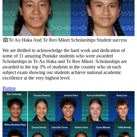
Te Ao Haka And Te Reo Māori Scholarships
Student success
We are thrilled to acknowledge the hard work and dedication of
some of 11 amazing Puutake students who were awarded
Scholarships in Te Ao Haka and Te Reo Māori. Scholarships are
awarded to the top 3% of students in the country who sit each
subject exam showing our students achieve national academic
excellence at the very highest level.
Button