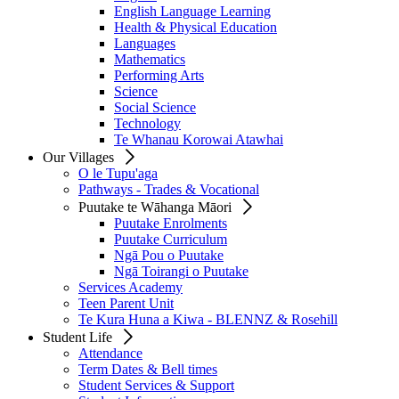
English Language Learning
Health & Physical Education
Languages
Mathematics
Performing Arts
Science
Social Science
Technology
Te Whanau Korowai Atawhai
Our Villages
O le Tupu'aga
Pathways - Trades & Vocational
Puutake te Wāhanga Māori
Puutake Enrolments
Puutake Curriculum
Ngā Pou o Puutake
Ngā Toirangi o Puutake
Services Academy
Teen Parent Unit
Te Kura Huna a Kiwa - BLENNZ & Rosehill
Student Life
Attendance
Term Dates & Bell times
Student Services & Support