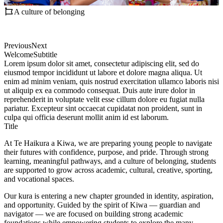
A culture of belonging
Previous
Next
Welcome
Subtitle
Lorem ipsum dolor sit amet, consectetur adipiscing elit, sed do
eiusmod tempor incididunt ut labore et dolore magna aliqua. Ut
enim ad minim veniam, quis nostrud exercitation ullamco laboris nisi
ut aliquip ex ea commodo consequat. Duis aute irure dolor in
reprehenderit in voluptate velit esse cillum dolore eu fugiat nulla
pariatur. Excepteur sint occaecat cupidatat non proident, sunt in
culpa qui officia deserunt mollit anim id est laborum.
Title
At Te Haikura a Kiwa, we are preparing young people to navigate
their futures with confidence, purpose, and pride. Through strong
learning, meaningful pathways, and a culture of belonging, students
are supported to grow across academic, cultural, creative, sporting,
and vocational spaces.
Our kura is entering a new chapter grounded in identity, aspiration,
and opportunity. Guided by the spirit of Kiwa — guardian and
navigator — we are focused on building strong academic
foundations while empowering students to explore the many