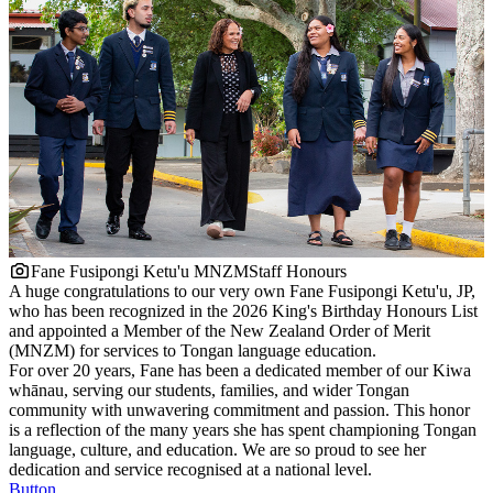
Fane Fusipongi Ketu'u MNZM
Staff Honours
A huge congratulations to our very own Fane Fusipongi Ketu'u, JP,
who has been recognized in the 2026 King's Birthday Honours List
and appointed a Member of the New Zealand Order of Merit
(MNZM) for services to Tongan language education.
For over 20 years, Fane has been a dedicated member of our Kiwa
whānau, serving our students, families, and wider Tongan
community with unwavering commitment and passion. This honor
is a reflection of the many years she has spent championing Tongan
language, culture, and education. We are so proud to see her
dedication and service recognised at a national level.
Button