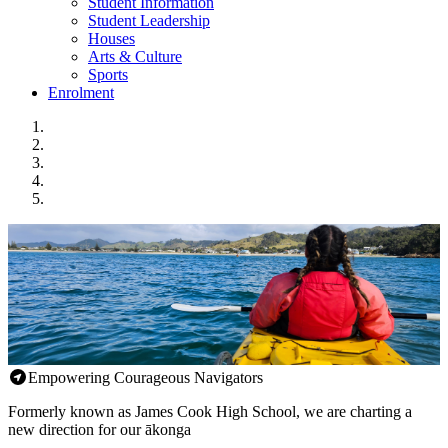
Student Information
Student Leadership
Houses
Arts & Culture
Sports
Enrolment
Empowering Courageous Navigators
Formerly known as James Cook High School, we are charting a
new direction for our ākonga