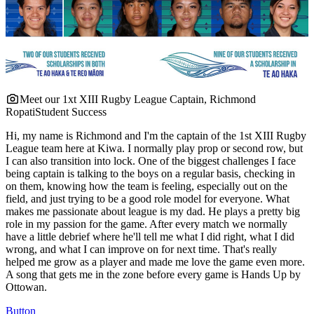
Meet our 1xt XIII Rugby League Captain, Richmond
Ropati
Student Success
Hi, my name is Richmond and I'm the captain of the 1st XIII Rugby
League team here at Kiwa. I normally play prop or second row, but
I can also transition into lock. One of the biggest challenges I face
being captain is talking to the boys on a regular basis, checking in
on them, knowing how the team is feeling, especially out on the
field, and just trying to be a good role model for everyone. What
makes me passionate about league is my dad. He plays a pretty big
role in my passion for the game. After every match we normally
have a little debrief where he'll tell me what I did right, what I did
wrong, and what I can improve on for next time. That's really
helped me grow as a player and made me love the game even more.
A song that gets me in the zone before every game is Hands Up by
Ottowan.
Button