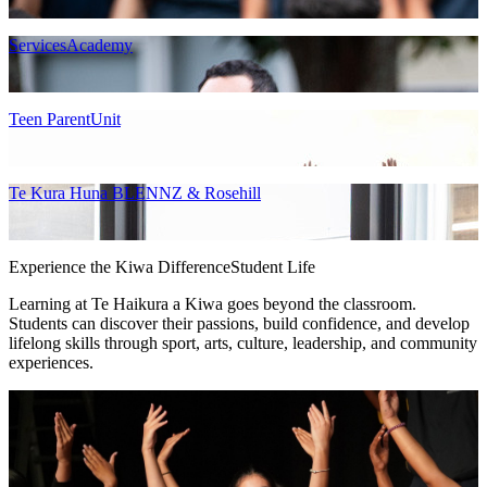
ServicesAcademy
Teen ParentUnit
Te Kura Huna BLENNZ & Rosehill
Experience the Kiwa Difference
Student Life
Learning at Te Haikura a Kiwa goes beyond the classroom.
Students can discover their passions, build confidence, and develop
lifelong skills through sport, arts, culture, leadership, and community
experiences.