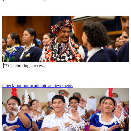
Celebrating success
Check out our academic achievements