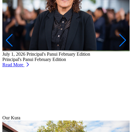
J
W
T
July 1, 2026
Principal's Panui February Edition
R
Principal's Panui February Edition
Read More
Our Kura