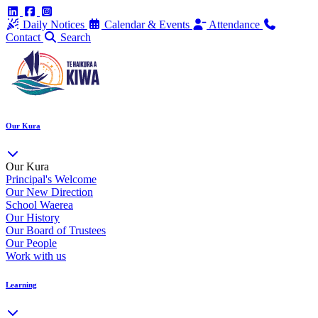
Daily Notices
Calendar & Events
Attendance
Contact
Search
Our Kura
Our Kura
Principal's Welcome
Our New Direction
School Waerea
Our History
Our Board of Trustees
Our People
Work with us
Learning