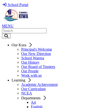
School Portal
MENU
Our Kura
Principal's Welcome
Our New Direction
School Waerea
Our History
Our Board of Trustees
Our People
Work with us
Learning
Academic Achievement
Our Curriculum
NCEA
Departments
Art
English