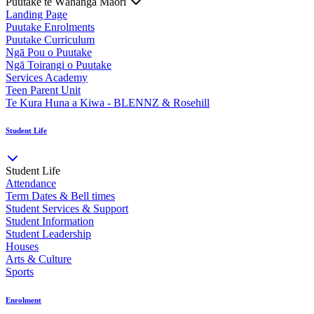
Puutake te Wāhanga Māori
Landing Page
Puutake Enrolments
Puutake Curriculum
Ngā Pou o Puutake
Ngā Toirangi o Puutake
Services Academy
Teen Parent Unit
Te Kura Huna a Kiwa - BLENNZ & Rosehill
Student Life
Student Life
Attendance
Term Dates & Bell times
Student Services & Support
Student Information
Student Leadership
Houses
Arts & Culture
Sports
Enrolment