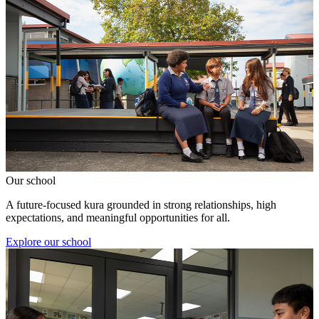
Our school
A future-focused kura grounded in strong relationships, high
expectations, and meaningful opportunities for all.
Explore our school