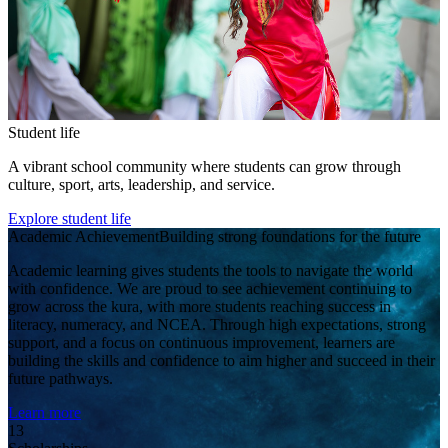
Student life
A vibrant school community where students can grow through
culture, sport, arts, leadership, and service.
Explore student life
Academic Achievement
Building strong foundations for the future
Academic learning gives students the tools to navigate the world
with confidence. We are proud to see achievement continuing to
grow across the kura, with more students reaching success in
literacy, numeracy, and NCEA. Through high expectations, strong
support, and a focus on continuous improvement, learners are
building the skills and confidence to aim higher and succeed in their
future pathways.
Learn more
13