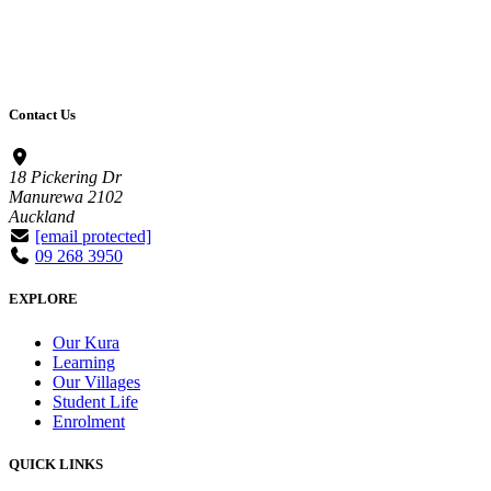
Contact Us
18 Pickering Dr
Manurewa 2102
Auckland
[email protected]
09 268 3950
EXPLORE
Our Kura
Learning
Our Villages
Student Life
Enrolment
QUICK LINKS