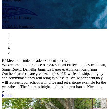
Scholarships
65%
NCEA L3
67%
NCEA L1 Literacy
79%
NCEA L1 Numeracy
Meet our student leaders
Student success
We are proud to introduce our 2026 Head Prefects — Jessica Finau,
Siana Rereiti-Daniella, Jamarius Langi & Avishken Kiritharan
Our head prefects are great examples of Kiwa leadership, integrity
and commitment they will bring to our kura. We’re confident they
will represent our school with pride and set a strong example for the
year ahead. The future is bright, and it’s in great hands. Kiwa ki te
pae!
Button