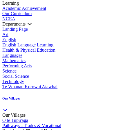
Learning
Academic Achievement
Our Curriculum
NCEA
Departments
Landing Page
Art
English
English Language Learning
Health & Physical Education
Languages
Mathematics
Performing Arts
Science
Social Science
Technology
Te Whanau Korowai Atawhai
Our Villages
Our Villages
O le Tupu'aga
Pathways - Trades & Vocational