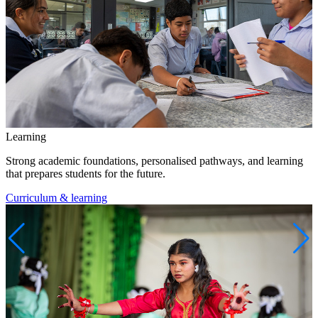
Learning
Strong academic foundations, personalised pathways, and learning
that prepares students for the future.
Curriculum & learning