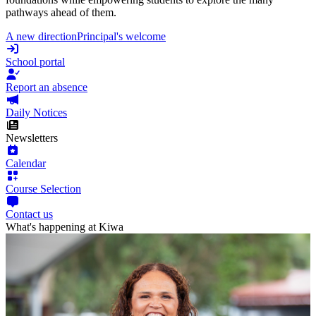
pathways ahead of them.
A new direction
Principal's welcome
School portal
Report an absence
Daily Notices
Newsletters
Calendar
Course Selection
Contact us
What's happening at Kiwa