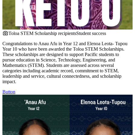
Toloa STEM Scholarship recipients
Student success
Congratulations to Anau Afu in Year 12 and Elenoa Leota- Tupou
Year 10 who have been awarded the Toloa STEM Scholarships.
These scholarships are designed to support Pacific students to
pursue education in Science, Technology, Engineering, and
Mathematics (STEM). Students are assessed across several
categories including academic record, commitment to STEM,
leadership and service, cultural connectedness, and scholarship
impact.
Button