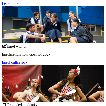
Learn more
Enrol with us
Enrolment is now open for 2027
Enrol online now
Grounded in identity