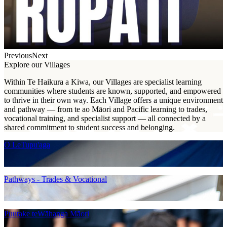
Previous
Next
Explore our Villages
Within Te Haikura a Kiwa, our Villages are specialist learning
communities where students are known, supported, and empowered
to thrive in their own way. Each Village offers a unique environment
and pathway — from te ao Māori and Pacific learning to trades,
vocational training, and specialist support — all connected by a
shared commitment to student success and belonging.
O LeTupu'aga
Pathways - Trades & Vocational
Puutake teWāhanga Māori