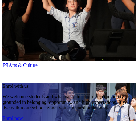
Arts & Culture
Enrol with us
We welcome students and whaanau into a learning community
grounded in belonging, opportunity, and high expectations. If you
live within our school zone, you can enrol online now.
Enrol now