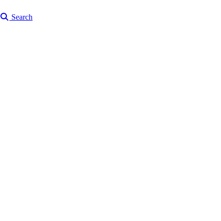
Search