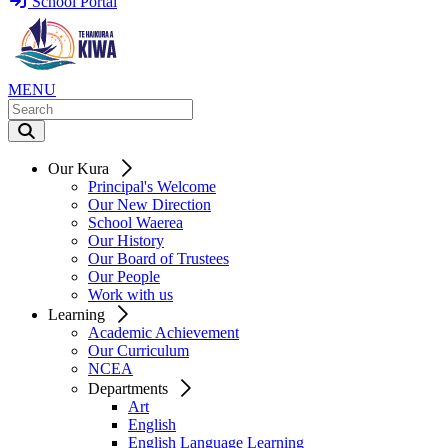
School Portal
MENU
Our Kura
Principal's Welcome
Our New Direction
School Waerea
Our History
Our Board of Trustees
Our People
Work with us
Learning
Academic Achievement
Our Curriculum
NCEA
Departments
Art
English
English Language Learning