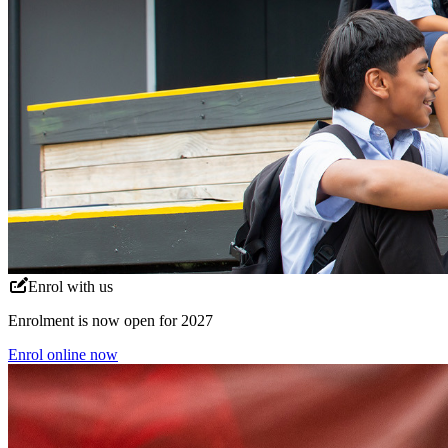
Enrol with us
Enrolment is now open for 2027
Enrol online now