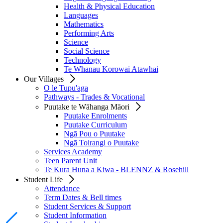
Health & Physical Education
Languages
Mathematics
Performing Arts
Science
Social Science
Technology
Te Whanau Korowai Atawhai
Our Villages
O le Tupu'aga
Pathways - Trades & Vocational
Puutake te Wāhanga Māori
Puutake Enrolments
Puutake Curriculum
Ngā Pou o Puutake
Ngā Toirangi o Puutake
Services Academy
Teen Parent Unit
Te Kura Huna a Kiwa - BLENNZ & Rosehill
Student Life
Attendance
Term Dates & Bell times
Student Services & Support
Student Information