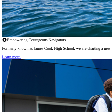
Empowering Courageous Navigators
Formerly known as James Cook High School, we are charting a new d
Learn more