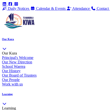
Daily Notices
Calendar & Events
Attendance
Contact
Our Kura
Our Kura
Principal's Welcome
Our New Direction
School Waerea
Our History
Our Board of Trustees
Our People
Work with us
Learning
Learning