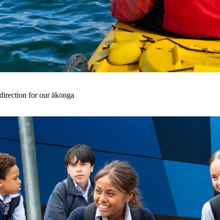
irection for our ākonga