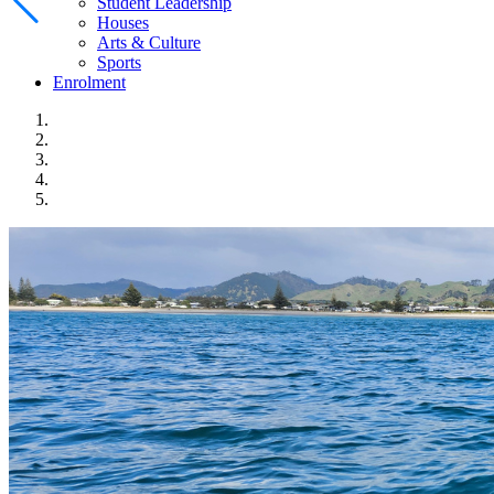
Student Leadership
Houses
Arts & Culture
Sports
Enrolment