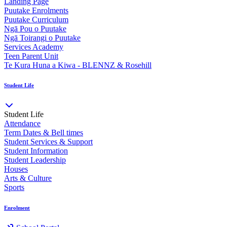
Landing Page
Puutake Enrolments
Puutake Curriculum
Ngā Pou o Puutake
Ngā Toirangi o Puutake
Services Academy
Teen Parent Unit
Te Kura Huna a Kiwa - BLENNZ & Rosehill
Student Life
Student Life
Attendance
Term Dates & Bell times
Student Services & Support
Student Information
Student Leadership
Houses
Arts & Culture
Sports
Enrolment