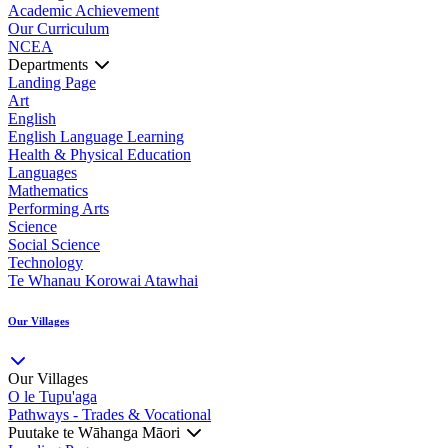
Academic Achievement
Our Curriculum
NCEA
Departments
Landing Page
Art
English
English Language Learning
Health & Physical Education
Languages
Mathematics
Performing Arts
Science
Social Science
Technology
Te Whanau Korowai Atawhai
Our Villages
Our Villages
O le Tupu'aga
Pathways - Trades & Vocational
Puutake te Wāhanga Māori