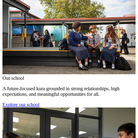
Our school
A future-focused kura grounded in strong relationships, high
expectations, and meaningful opportunities for all.
Explore our school