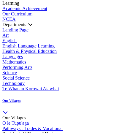
Learning
Academic Achievement
Our Curriculum
NCEA
Departments
Landing Page
Art
English
English Language Learning
Health & Physical Education
Languages
Mathematics
Performing Arts
Science
Social Science
Technology
Te Whanau Korowai Atawhai
Our Villages
Our Villages
O le Tupu'aga
Pathways - Trades & Vocational