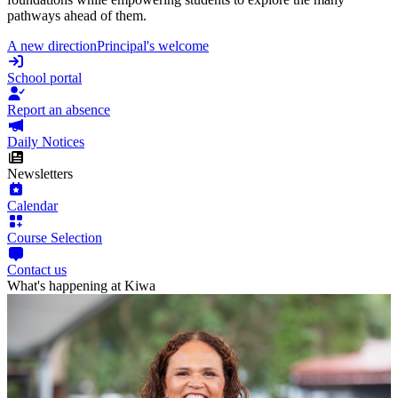
pathways ahead of them.
A new direction
Principal's welcome
School portal
Report an absence
Daily Notices
Newsletters
Calendar
Course Selection
Contact us
What's happening at Kiwa