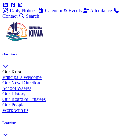
Daily Notices
Calendar & Events
Attendance
Contact
Search
Our Kura
Our Kura
Principal's Welcome
Our New Direction
School Waerea
Our History
Our Board of Trustees
Our People
Work with us
Learning