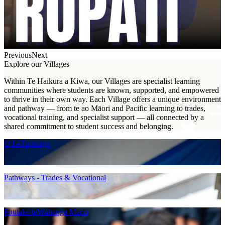
Previous
Next
Explore our Villages
Within Te Haikura a Kiwa, our Villages are specialist learning
communities where students are known, supported, and empowered
to thrive in their own way. Each Village offers a unique environment
and pathway — from te ao Māori and Pacific learning to trades,
vocational training, and specialist support — all connected by a
shared commitment to student success and belonging.
O LeTupu'aga
Pathways - Trades & Vocational
Puutake teWāhanga Māori