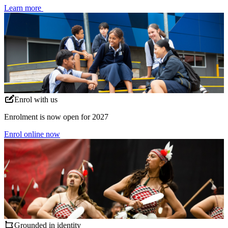
Learn more
Enrol with us
Enrolment is now open for 2027
Enrol online now
Grounded in identity