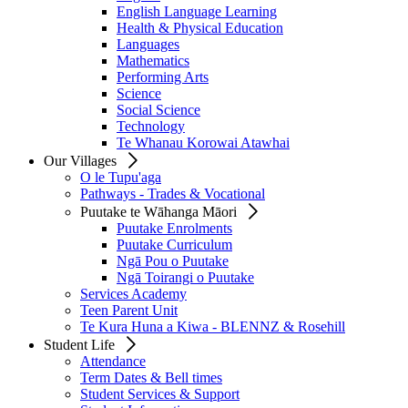
English Language Learning
Health & Physical Education
Languages
Mathematics
Performing Arts
Science
Social Science
Technology
Te Whanau Korowai Atawhai
Our Villages
O le Tupu'aga
Pathways - Trades & Vocational
Puutake te Wāhanga Māori
Puutake Enrolments
Puutake Curriculum
Ngā Pou o Puutake
Ngā Toirangi o Puutake
Services Academy
Teen Parent Unit
Te Kura Huna a Kiwa - BLENNZ & Rosehill
Student Life
Attendance
Term Dates & Bell times
Student Services & Support