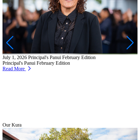
J
W
T
July 1, 2026
Principal's Panui February Edition
R
Principal's Panui February Edition
Read More
Our Kura