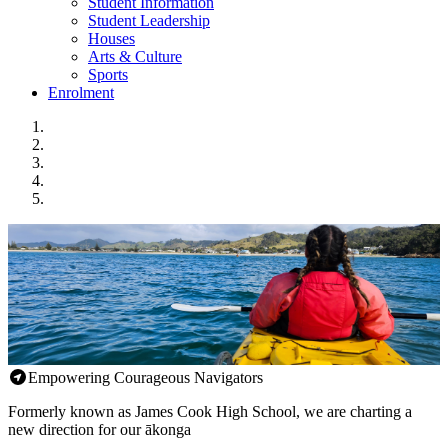
Student Information
Student Leadership
Houses
Arts & Culture
Sports
Enrolment
Empowering Courageous Navigators
Formerly known as James Cook High School, we are charting a
new direction for our ākonga