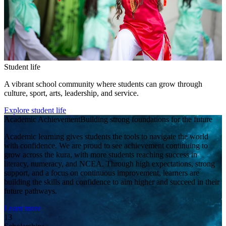
Student life
A vibrant school community where students can grow through
culture, sport, arts, leadership, and service.
Explore student life
Academic Achievement
Building strong foundations for the future
Academic learning gives students the tools to navigate the world
with confidence. We are proud to see achievement continuing to
grow across the kura, with more students reaching success in
literacy, numeracy, and NCEA. Through high expectations, strong
support, and a focus on continuous improvement, learners are
building the skills and confidence to aim higher and succeed in their
future pathways.
Learn more
13