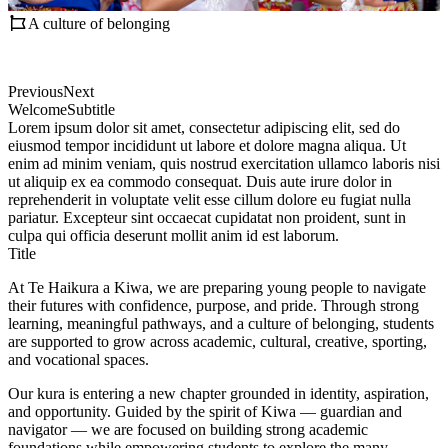
A culture of belonging
Previous
Next
Welcome
Subtitle
Lorem ipsum dolor sit amet, consectetur adipiscing elit, sed do
eiusmod tempor incididunt ut labore et dolore magna aliqua. Ut
enim ad minim veniam, quis nostrud exercitation ullamco laboris nisi
ut aliquip ex ea commodo consequat. Duis aute irure dolor in
reprehenderit in voluptate velit esse cillum dolore eu fugiat nulla
pariatur. Excepteur sint occaecat cupidatat non proident, sunt in
culpa qui officia deserunt mollit anim id est laborum.
Title
At Te Haikura a Kiwa, we are preparing young people to navigate
their futures with confidence, purpose, and pride. Through strong
learning, meaningful pathways, and a culture of belonging, students
are supported to grow across academic, cultural, creative, sporting,
and vocational spaces.
Our kura is entering a new chapter grounded in identity, aspiration,
and opportunity. Guided by the spirit of Kiwa — guardian and
navigator — we are focused on building strong academic
foundations while empowering students to explore the many