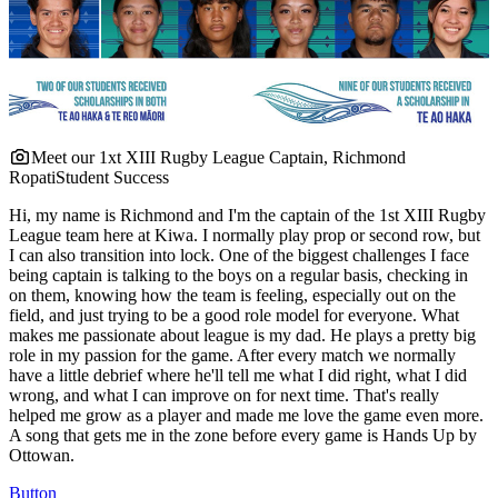
Meet our 1xt XIII Rugby League Captain, Richmond
Ropati
Student Success
Hi, my name is Richmond and I'm the captain of the 1st XIII Rugby
League team here at Kiwa. I normally play prop or second row, but
I can also transition into lock. One of the biggest challenges I face
being captain is talking to the boys on a regular basis, checking in
on them, knowing how the team is feeling, especially out on the
field, and just trying to be a good role model for everyone. What
makes me passionate about league is my dad. He plays a pretty big
role in my passion for the game. After every match we normally
have a little debrief where he'll tell me what I did right, what I did
wrong, and what I can improve on for next time. That's really
helped me grow as a player and made me love the game even more.
A song that gets me in the zone before every game is Hands Up by
Ottowan.
Button