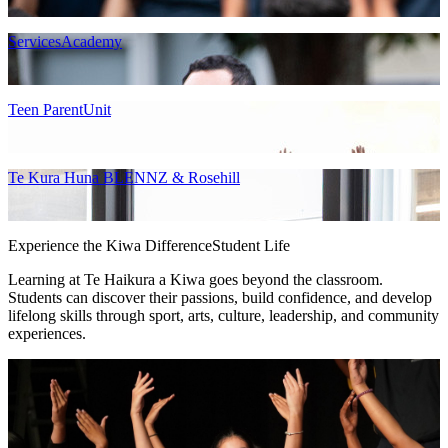
ServicesAcademy
Teen ParentUnit
Te Kura Huna BLENNZ & Rosehill
Experience the Kiwa Difference
Student Life
Learning at Te Haikura a Kiwa goes beyond the classroom.
Students can discover their passions, build confidence, and develop
lifelong skills through sport, arts, culture, leadership, and community
experiences.