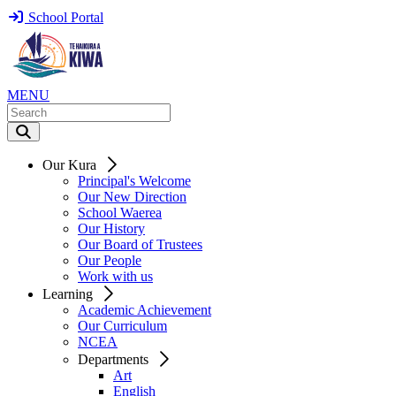
School Portal
MENU
Our Kura
Principal's Welcome
Our New Direction
School Waerea
Our History
Our Board of Trustees
Our People
Work with us
Learning
Academic Achievement
Our Curriculum
NCEA
Departments
Art
English