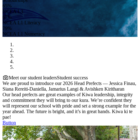
Scholarships
65%
NCEA L3
67%
NCEA L1 Literacy
79%
NCEA L1 Numeracy
Meet our student leaders
Student success
We are proud to introduce our 2026 Head Prefects — Jessica Finau,
Siana Rereiti-Daniella, Jamarius Langi & Avishken Kiritharan
Our head prefects are great examples of Kiwa leadership, integrity
and commitment they will bring to our kura. We’re confident they
will represent our school with pride and set a strong example for the
year ahead. The future is bright, and it’s in great hands. Kiwa ki te
pae!
Button