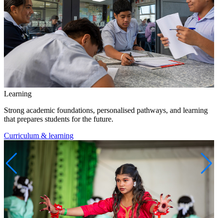
Learning
Strong academic foundations, personalised pathways, and learning
that prepares students for the future.
Curriculum & learning