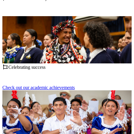
Celebrating success
Check out our academic achievements