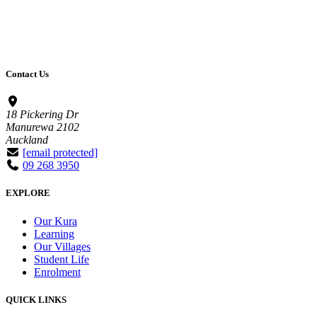
Contact Us
18 Pickering Dr
Manurewa 2102
Auckland
[email protected]
09 268 3950
EXPLORE
Our Kura
Learning
Our Villages
Student Life
Enrolment
QUICK LINKS