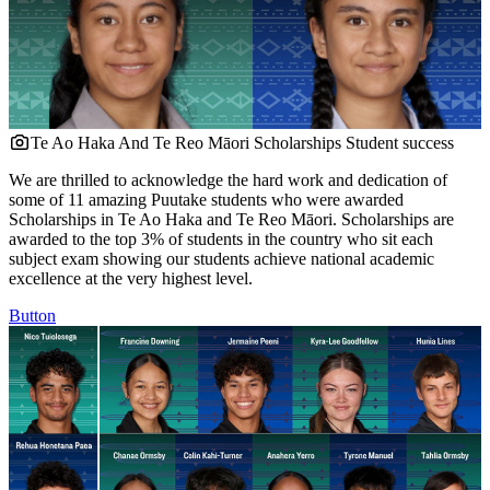
Te Ao Haka And Te Reo Māori Scholarships
Student success
We are thrilled to acknowledge the hard work and dedication of
some of 11 amazing Puutake students who were awarded
Scholarships in Te Ao Haka and Te Reo Māori. Scholarships are
awarded to the top 3% of students in the country who sit each
subject exam showing our students achieve national academic
excellence at the very highest level.
Button