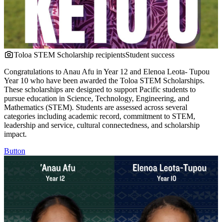
Toloa STEM Scholarship recipients
Student success
Congratulations to Anau Afu in Year 12 and Elenoa Leota- Tupou
Year 10 who have been awarded the Toloa STEM Scholarships.
These scholarships are designed to support Pacific students to
pursue education in Science, Technology, Engineering, and
Mathematics (STEM). Students are assessed across several
categories including academic record, commitment to STEM,
leadership and service, cultural connectedness, and scholarship
impact.
Button