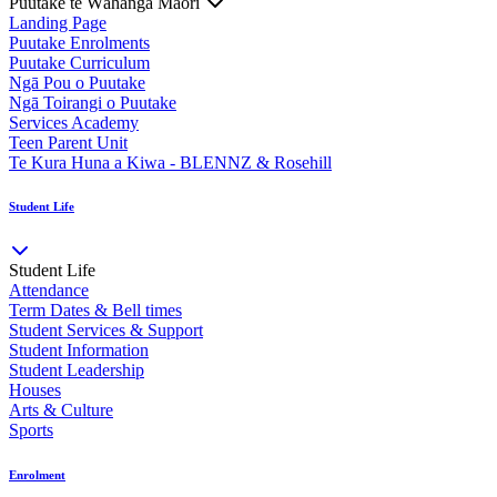
Puutake te Wāhanga Māori
Landing Page
Puutake Enrolments
Puutake Curriculum
Ngā Pou o Puutake
Ngā Toirangi o Puutake
Services Academy
Teen Parent Unit
Te Kura Huna a Kiwa - BLENNZ & Rosehill
Student Life
Student Life
Attendance
Term Dates & Bell times
Student Services & Support
Student Information
Student Leadership
Houses
Arts & Culture
Sports
Enrolment