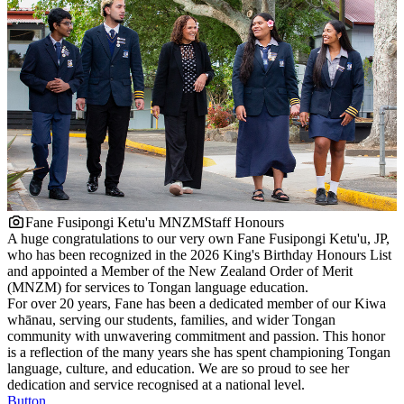
Fane Fusipongi Ketu'u MNZM
Staff Honours
A huge congratulations to our very own Fane Fusipongi Ketu'u, JP,
who has been recognized in the 2026 King's Birthday Honours List
and appointed a Member of the New Zealand Order of Merit
(MNZM) for services to Tongan language education.
For over 20 years, Fane has been a dedicated member of our Kiwa
whānau, serving our students, families, and wider Tongan
community with unwavering commitment and passion. This honor
is a reflection of the many years she has spent championing Tongan
language, culture, and education. We are so proud to see her
dedication and service recognised at a national level.
Button