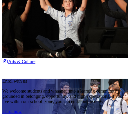
Arts & Culture
Enrol with us
We welcome students and whaanau into a learning community
grounded in belonging, opportunity, and high expectations. If you
live within our school zone, you can enrol online now.
Enrol now