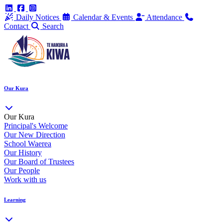
Daily Notices
Calendar & Events
Attendance
Contact
Search
Our Kura
Our Kura
Principal's Welcome
Our New Direction
School Waerea
Our History
Our Board of Trustees
Our People
Work with us
Learning