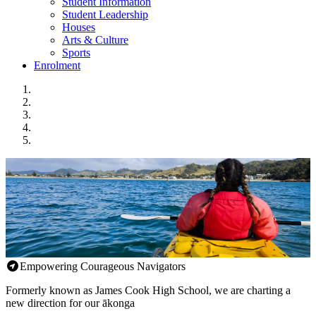
Student Information
Student Leadership
Houses
Arts & Culture
Sports
Enrolment
Empowering Courageous Navigators
Formerly known as James Cook High School, we are charting a
new direction for our ākonga