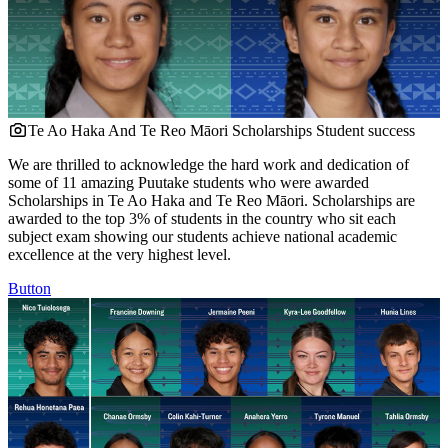
Te Ao Haka And Te Reo Māori Scholarships
Student success
We are thrilled to acknowledge the hard work and dedication of
some of 11 amazing Puutake students who were awarded
Scholarships in Te Ao Haka and Te Reo Māori. Scholarships are
awarded to the top 3% of students in the country who sit each
subject exam showing our students achieve national academic
excellence at the very highest level.
Button