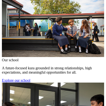
Our school
A future-focused kura grounded in strong relationships, high
expectations, and meaningful opportunities for all.
Explore our school