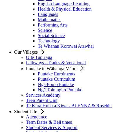
English Language Learning
Health & Physical Education
Languages
Mathematics
Performing Arts
Science
Social Science
Technology
Te Whanau Korowai Atawhai
Our Villages
O le Tupu'aga
Pathways - Trades & Vocational
Puutake te Wāhanga Māori
Puutake Enrolments
Puutake Curriculum
Ngā Pou o Puutake
Ngā Toirangi o Puutake
Services Academy
Teen Parent Unit
Te Kura Huna a Kiwa - BLENNZ & Rosehill
Student Life
Attendance
Term Dates & Bell times
Student Services & Support