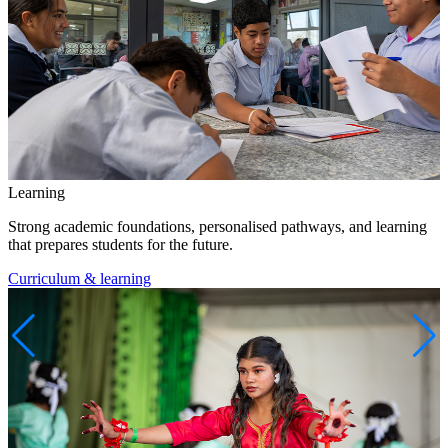
Learning
Strong academic foundations, personalised pathways, and learning
that prepares students for the future.
Curriculum & learning