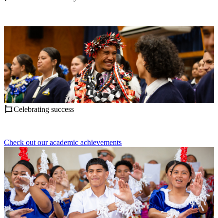
Celebrating success
Check out our academic achievements