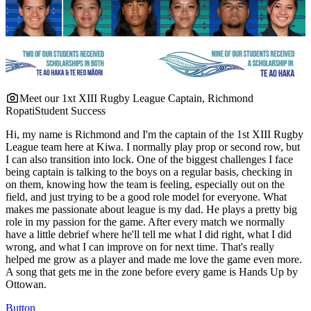
Meet our 1xt XIII Rugby League Captain, Richmond
Ropati
Student Success
Hi, my name is Richmond and I'm the captain of the 1st XIII Rugby
League team here at Kiwa. I normally play prop or second row, but
I can also transition into lock. One of the biggest challenges I face
being captain is talking to the boys on a regular basis, checking in
on them, knowing how the team is feeling, especially out on the
field, and just trying to be a good role model for everyone. What
makes me passionate about league is my dad. He plays a pretty big
role in my passion for the game. After every match we normally
have a little debrief where he'll tell me what I did right, what I did
wrong, and what I can improve on for next time. That's really
helped me grow as a player and made me love the game even more.
A song that gets me in the zone before every game is Hands Up by
Ottowan.
Button