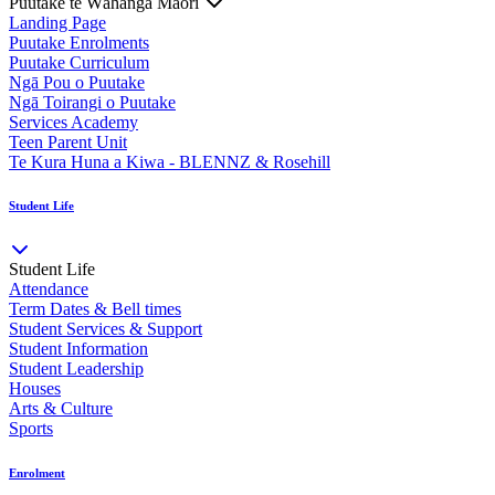
Puutake te Wāhanga Māori
Landing Page
Puutake Enrolments
Puutake Curriculum
Ngā Pou o Puutake
Ngā Toirangi o Puutake
Services Academy
Teen Parent Unit
Te Kura Huna a Kiwa - BLENNZ & Rosehill
Student Life
Student Life
Attendance
Term Dates & Bell times
Student Services & Support
Student Information
Student Leadership
Houses
Arts & Culture
Sports
Enrolment