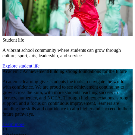
Student life
A vibrant school community where students can grow through
culture, sport, arts, leadership, and service.
Explore student life
Academic Achievement
Building strong foundations for the future
Academic learning gives students the tools to navigate the world
with confidence. We are proud to see achievement continuing to
grow across the kura, with more students reaching success in
literacy, numeracy, and NCEA. Through high expectations, strong
support, and a focus on continuous improvement, learners are
building the skills and confidence to aim higher and succeed in their
future pathways.
Learn more
13