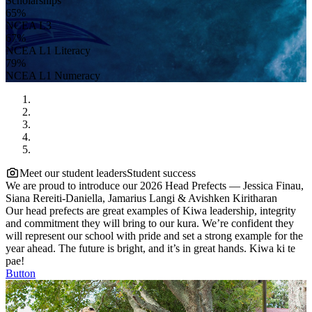
Scholarships
65%
NCEA L3
67%
NCEA L1 Literacy
79%
NCEA L1 Numeracy
Meet our student leaders
Student success
We are proud to introduce our 2026 Head Prefects — Jessica Finau,
Siana Rereiti-Daniella, Jamarius Langi & Avishken Kiritharan
Our head prefects are great examples of Kiwa leadership, integrity
and commitment they will bring to our kura. We’re confident they
will represent our school with pride and set a strong example for the
year ahead. The future is bright, and it’s in great hands. Kiwa ki te
pae!
Button