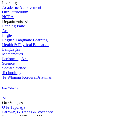
Learning
Academic Achievement
Our Curriculum
NCEA
Departments
Landing Page
Art
English
English Language Learning
Health & Physical Education
Languages
Mathematics
Performing Arts
Science
Social Science
Technology
Te Whanau Korowai Atawhai
Our Villages
Our Villages
O le Tupu'aga
Pathways - Trades & Vocational