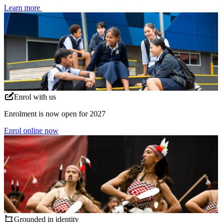
Learn more
Enrol with us
Enrolment is now open for 2027
Enrol online now
Grounded in identity