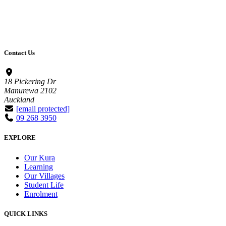
Contact Us
18 Pickering Dr
Manurewa 2102
Auckland
[email protected]
09 268 3950
EXPLORE
Our Kura
Learning
Our Villages
Student Life
Enrolment
QUICK LINKS