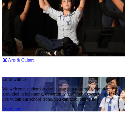
Arts & Culture
Enrol with us
We welcome students and whaanau into a learning community
grounded in belonging, opportunity, and high expectations. If you
live within our school zone, you can enrol online now.
Enrol now