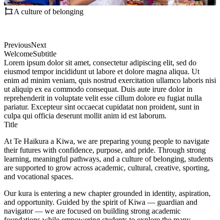
A culture of belonging
Previous
Next
Welcome
Subtitle
Lorem ipsum dolor sit amet, consectetur adipiscing elit, sed do
eiusmod tempor incididunt ut labore et dolore magna aliqua. Ut
enim ad minim veniam, quis nostrud exercitation ullamco laboris nisi
ut aliquip ex ea commodo consequat. Duis aute irure dolor in
reprehenderit in voluptate velit esse cillum dolore eu fugiat nulla
pariatur. Excepteur sint occaecat cupidatat non proident, sunt in
culpa qui officia deserunt mollit anim id est laborum.
Title
At Te Haikura a Kiwa, we are preparing young people to navigate
their futures with confidence, purpose, and pride. Through strong
learning, meaningful pathways, and a culture of belonging, students
are supported to grow across academic, cultural, creative, sporting,
and vocational spaces.
Our kura is entering a new chapter grounded in identity, aspiration,
and opportunity. Guided by the spirit of Kiwa — guardian and
navigator — we are focused on building strong academic
foundations while empowering students to explore the many