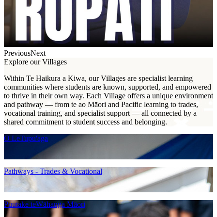
Previous
Next
Explore our Villages
Within Te Haikura a Kiwa, our Villages are specialist learning
communities where students are known, supported, and empowered
to thrive in their own way. Each Village offers a unique environment
and pathway — from te ao Māori and Pacific learning to trades,
vocational training, and specialist support — all connected by a
shared commitment to student success and belonging.
O LeTupu'aga
Pathways - Trades & Vocational
Puutake teWāhanga Māori