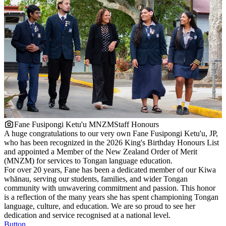
Fane Fusipongi Ketu'u MNZM
Staff Honours
A huge congratulations to our very own Fane Fusipongi Ketu'u, JP,
who has been recognized in the 2026 King's Birthday Honours List
and appointed a Member of the New Zealand Order of Merit
(MNZM) for services to Tongan language education.
For over 20 years, Fane has been a dedicated member of our Kiwa
whānau, serving our students, families, and wider Tongan
community with unwavering commitment and passion. This honor
is a reflection of the many years she has spent championing Tongan
language, culture, and education. We are so proud to see her
dedication and service recognised at a national level.
Button