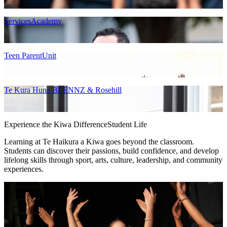
ServicesAcademy
Teen ParentUnit
Te Kura Huna BLENNZ & Rosehill
Experience the Kiwa Difference
Student Life
Learning at Te Haikura a Kiwa goes beyond the classroom.
Students can discover their passions, build confidence, and develop
lifelong skills through sport, arts, culture, leadership, and community
experiences.