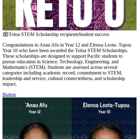
Toloa STEM Scholarship recipients
Student success
Congratulations to Anau Afu in Year 12 and Elenoa Leota- Tupou
Year 10 who have been awarded the Toloa STEM Scholarships.
These scholarships are designed to support Pacific students to
pursue education in Science, Technology, Engineering, and
Mathematics (STEM). Students are assessed across several
categories including academic record, commitment to STEM,
leadership and service, cultural connectedness, and scholarship
impact.
Button