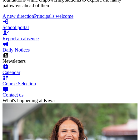
pathways ahead of them.
A new direction
Principal's welcome
School portal
Report an absence
Daily Notices
Newsletters
Calendar
Course Selection
Contact us
What's happening at Kiwa