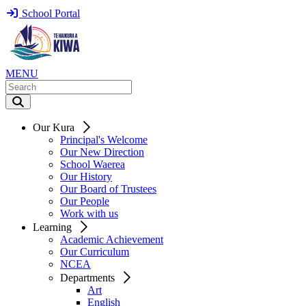
School Portal
MENU
Our Kura
Principal's Welcome
Our New Direction
School Waerea
Our History
Our Board of Trustees
Our People
Work with us
Learning
Academic Achievement
Our Curriculum
NCEA
Departments
Art
English