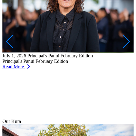
J
W
T
July 1, 2026
Principal's Panui February Edition
R
Principal's Panui February Edition
Read More
Our Kura